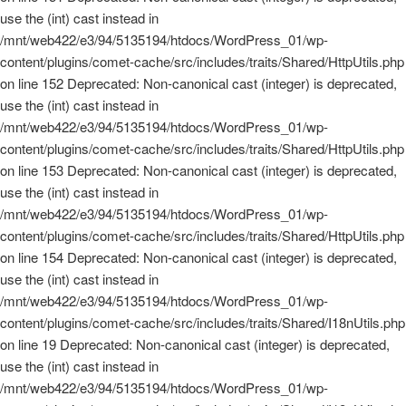
use the (int) cast instead in
/mnt/web422/e3/94/5135194/htdocs/WordPress_01/wp-
content/plugins/comet-cache/src/includes/traits/Shared/HttpUtils.php
on line 152 Deprecated: Non-canonical cast (integer) is deprecated,
use the (int) cast instead in
/mnt/web422/e3/94/5135194/htdocs/WordPress_01/wp-
content/plugins/comet-cache/src/includes/traits/Shared/HttpUtils.php
on line 153 Deprecated: Non-canonical cast (integer) is deprecated,
use the (int) cast instead in
/mnt/web422/e3/94/5135194/htdocs/WordPress_01/wp-
content/plugins/comet-cache/src/includes/traits/Shared/HttpUtils.php
on line 154 Deprecated: Non-canonical cast (integer) is deprecated,
use the (int) cast instead in
/mnt/web422/e3/94/5135194/htdocs/WordPress_01/wp-
content/plugins/comet-cache/src/includes/traits/Shared/I18nUtils.php
on line 19 Deprecated: Non-canonical cast (integer) is deprecated,
use the (int) cast instead in
/mnt/web422/e3/94/5135194/htdocs/WordPress_01/wp-