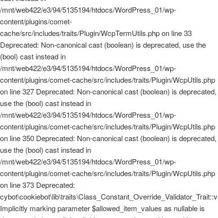
/mnt/web422/e3/94/5135194/htdocs/WordPress_01/wp-
content/plugins/comet-
cache/src/includes/traits/Plugin/WcpTermUtils.php on line 33
Deprecated: Non-canonical cast (boolean) is deprecated, use the
(bool) cast instead in
/mnt/web422/e3/94/5135194/htdocs/WordPress_01/wp-
content/plugins/comet-cache/src/includes/traits/Plugin/WcpUtils.php
on line 327 Deprecated: Non-canonical cast (boolean) is deprecated,
use the (bool) cast instead in
/mnt/web422/e3/94/5135194/htdocs/WordPress_01/wp-
content/plugins/comet-cache/src/includes/traits/Plugin/WcpUtils.php
on line 350 Deprecated: Non-canonical cast (boolean) is deprecated,
use the (bool) cast instead in
/mnt/web422/e3/94/5135194/htdocs/WordPress_01/wp-
content/plugins/comet-cache/src/includes/traits/Plugin/WcpUtils.php
on line 373 Deprecated:
cybot\cookiebot\lib\traits\Class_Constant_Override_Validator_Trait::
Implicitly marking parameter $allowed_item_values as nullable is