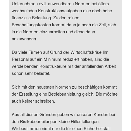
Unternehmen evtl. anwendbaren Normen bei öfters
wechselnden Konstruktionsaufgaben eine doch hohe
finanzielle Belastung. Zu den reinen
Beschaffungskosten kommt dann ja noch die Zeit, sich
in die Normen einzuarbeiten und diese dann
anzuwenden.
Da viele Firmen auf Grund der Wirtschaftskrise Ihr
Personal auf ein Minimum reduziert haben, sind die
verbleibenden Konstrukteure mit der anfallenden Arbeit
schon sehr belastet.
Sich mit den neuesten Normen zu beschäftigen kommt
der Erstellung eine Betriebsanleitung gleich. Die möchte
auch keiner schreiben.
Aus all diesen Gründen geben wir unseren Kunden bei
den Risikobeurteilungen kleine Hilfestellungen.
Wir bestimmen nicht nur die für einen Sicherheitsfall