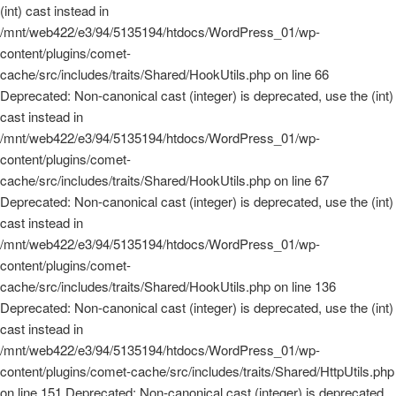
(int) cast instead in
/mnt/web422/e3/94/5135194/htdocs/WordPress_01/wp-
content/plugins/comet-
cache/src/includes/traits/Shared/HookUtils.php on line 66
Deprecated: Non-canonical cast (integer) is deprecated, use the (int)
cast instead in
/mnt/web422/e3/94/5135194/htdocs/WordPress_01/wp-
content/plugins/comet-
cache/src/includes/traits/Shared/HookUtils.php on line 67
Deprecated: Non-canonical cast (integer) is deprecated, use the (int)
cast instead in
/mnt/web422/e3/94/5135194/htdocs/WordPress_01/wp-
content/plugins/comet-
cache/src/includes/traits/Shared/HookUtils.php on line 136
Deprecated: Non-canonical cast (integer) is deprecated, use the (int)
cast instead in
/mnt/web422/e3/94/5135194/htdocs/WordPress_01/wp-
content/plugins/comet-cache/src/includes/traits/Shared/HttpUtils.php
on line 151 Deprecated: Non-canonical cast (integer) is deprecated,