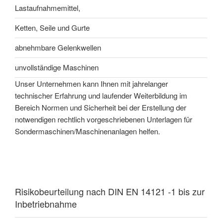
Lastaufnahmemittel,
Ketten, Seile und Gurte
abnehmbare Gelenkwellen
unvollständige Maschinen
Unser Unternehmen kann Ihnen mit jahrelanger
technischer Erfahrung und laufender Weiterbildung im
Bereich Normen und Sicherheit bei der Erstellung der
notwendigen rechtlich vorgeschriebenen Unterlagen für
Sondermaschinen/Maschinenanlagen helfen.
Risikobeurteilung nach DIN EN 14121 -1 bis zur
Inbetriebnahme