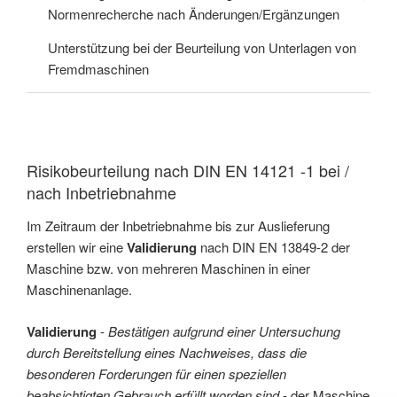
Normenrecherche nach Änderungen/Ergänzungen
Unterstützung bei der Beurteilung von Unterlagen von
Fremdmaschinen
Risikobeurteilung nach DIN EN 14121 -1 bei /
nach Inbetriebnahme
Im Zeitraum der Inbetriebnahme bis zur Auslieferung
erstellen wir eine
Validierung
nach DIN EN 13849-2 der
Maschine bzw. von mehreren Maschinen in einer
Maschinenanlage.
Validierung
-
Bestätigen aufgrund einer Untersuchung
durch Bereitstellung eines Nachweises, dass die
besonderen Forderungen für einen speziellen
beabsichtigten Gebrauch erfüllt worden sind
- der Maschine