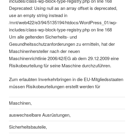
includes/class-wp-block-type-registry.php on line 168
Deprecated: Using null as an array offset is deprecated,
use an empty string instead in
/mnt/web422/e3/94/5135194/htdocs/WordPress_01/wp-
includes/class-wp-block-type-registry.php on line 168
Um alle geltenden Sicherheits- und
Gesundheitsschutzanforderungen zu ermitteln, hat der
Maschinenhersteller nach der neuen
Maschinenrichtlinie 2006/42/EG ab dem 29.12.2009 eine
Risikobeurteilung für seine Maschine durchzuführen.
Zum erlaubten Inverkehrbringen in die EU-Mitgliedsstaaten
müssen Risikobeurteilungen erstellt werden für
Maschinen,
auswechselbare Ausrüstungen,
Sicherheitsbauteile,