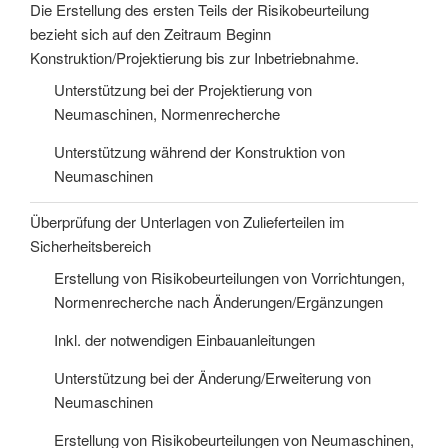
Die Erstellung des ersten Teils der Risikobeurteilung
bezieht sich auf den Zeitraum Beginn
Konstruktion/Projektierung bis zur Inbetriebnahme.
Unterstützung bei der Projektierung von
Neumaschinen, Normenrecherche
Unterstützung während der Konstruktion von
Neumaschinen
Überprüfung der Unterlagen von Zulieferteilen im
Sicherheitsbereich
Erstellung von Risikobeurteilungen von Vorrichtungen,
Normenrecherche nach Änderungen/Ergänzungen
Inkl. der notwendigen Einbauanleitungen
Unterstützung bei der Änderung/Erweiterung von
Neumaschinen
Erstellung von Risikobeurteilungen von Neumaschinen,