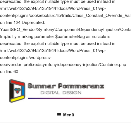
deprecated, the explicit nullable type must be used instead in
/mnt/web422/e3/94/5135194/htdocs/WordPress_01/wp-
content/plugins/cookiebot/src/lib/traits/Class_Constant_Override_Val
on line 124 Deprecated:
YoastSEO_Vendor\Symfony\Component\DependencyInjection\Contain
Implicitly marking parameter $parameterBag as nullable is
deprecated, the explicit nullable type must be used instead in
/mnt/web422/e3/94/5135194/htdocs/WordPress_01/wp-
content/plugins/wordpress-
seo/vendor_prefixed/symfony/dependency-injection/Container.php
on line 60
Zum
Inhalt
springen
GUNNAR POMMERANZ
Digital Design
Menü