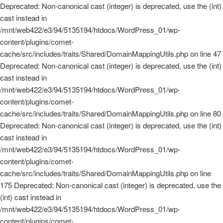
Deprecated: Non-canonical cast (integer) is deprecated, use the (int)
cast instead in
/mnt/web422/e3/94/5135194/htdocs/WordPress_01/wp-
content/plugins/comet-
cache/src/includes/traits/Shared/DomainMappingUtils.php on line 47
Deprecated: Non-canonical cast (integer) is deprecated, use the (int)
cast instead in
/mnt/web422/e3/94/5135194/htdocs/WordPress_01/wp-
content/plugins/comet-
cache/src/includes/traits/Shared/DomainMappingUtils.php on line 80
Deprecated: Non-canonical cast (integer) is deprecated, use the (int)
cast instead in
/mnt/web422/e3/94/5135194/htdocs/WordPress_01/wp-
content/plugins/comet-
cache/src/includes/traits/Shared/DomainMappingUtils.php on line
175 Deprecated: Non-canonical cast (integer) is deprecated, use the
(int) cast instead in
/mnt/web422/e3/94/5135194/htdocs/WordPress_01/wp-
content/plugins/comet-