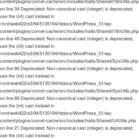
content/plugins/comet-cache/src/includes/traits/Shared/I18nUtils.php
on line 34 Deprecated: Non-canonical cast (integer) is deprecated,
use the (int) cast instead in
/mnt/web422/e3/94/5135194/htdocs/WordPress_01/wp-
content/plugins/comet-cache/src/includes/traits/Shared/I18nUtils.php
on line 49 Deprecated: Non-canonical cast (integer) is deprecated,
use the (int) cast instead in
/mnt/web422/e3/94/5135194/htdocs/WordPress_01/wp-
content/plugins/comet-cache/src/includes/traits/Shared/SysUtils.php
on line 66 Deprecated: Non-canonical cast (integer) is deprecated,
use the (int) cast instead in
/mnt/web422/e3/94/5135194/htdocs/WordPress_01/wp-
content/plugins/comet-cache/src/includes/traits/Shared/SysUtils.php
on line 69 Deprecated: Non-canonical cast (integer) is deprecated,
use the (int) cast instead in
/mnt/web422/e3/94/5135194/htdocs/WordPress_01/wp-
content/plugins/comet-cache/src/includes/traits/Shared/UrlUtils.php
on line 21 Deprecated: Non-canonical cast (integer) is deprecated,
use the (int) cast instead in