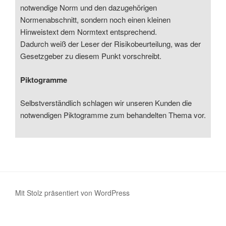
notwendige Norm und den dazugehörigen
Normenabschnitt, sondern noch einen kleinen
Hinweistext dem Normtext entsprechend.
Dadurch weiß der Leser der Risikobeurteilung, was der
Gesetzgeber zu diesem Punkt vorschreibt.
Piktogramme
Selbstverständlich schlagen wir unseren Kunden die
notwendigen Piktogramme zum behandelten Thema vor.
Mit Stolz präsentiert von WordPress