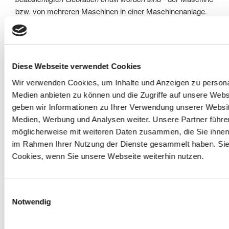
bzw. von mehreren Maschinen in einer Maschinenanlage.
Erstellung der Risikobeurteilungen/Risiskoeinschätzungen
der Einzelmaschinen aus Eigenfertigung
Diese Webseite verwendet Cookies
Erstellung von Risikobeurteilungen/Risiskoeinschätzungen
Wir verwenden Cookies, um Inhalte und Anzeigen zu personal
von Fremdmaschinen nach Änderungen/Ergänzungen
Medien anbieten zu können und die Zugriffe auf unsere Web
Der Gesetzgeber schreibt eine schriftliche
geben wir Informationen zu Ihrer Verwendung unserer Websit
Dokumentation des gelieferten Zustandes der Maschine
Medien, Werbung und Analysen weiter. Unsere Partner führe
vor.
möglicherweise mit weiteren Daten zusammen, die Sie ihnen b
im Rahmen Ihrer Nutzung der Dienste gesammelt haben. Sie
Wir erstellen Risikobeurteilungen mit den
Cookies, wenn Sie unsere Webseite weiterhin nutzen.
Methoden
PHA
(vorausschauende Analyse)
/
FMEA
(Fehlermöglichkeits- und -einflussanalyse von
Produkten)
Einwilligungsauswahl
mit
Notwendig
integriertem
Bildmaterial
,