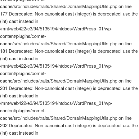
cache/src/includes/traits/Shared/DomainMappingUtils.php on line
177 Deprecated: Non-canonical cast (integer) is deprecated, use the
(int) cast instead in
/mnt/web422/e3/94/5135194/htdocs/WordPress_01/wp-
content/plugins/comet-
cache/src/includes/traits/Shared/DomainMappingUtils.php on line
181 Deprecated: Non-canonical cast (integer) is deprecated, use the
(int) cast instead in
/mnt/web422/e3/94/5135194/htdocs/WordPress_01/wp-
content/plugins/comet-
cache/src/includes/traits/Shared/DomainMappingUtils.php on line
201 Deprecated: Non-canonical cast (integer) is deprecated, use the
(int) cast instead in
/mnt/web422/e3/94/5135194/htdocs/WordPress_01/wp-
content/plugins/comet-
cache/src/includes/traits/Shared/DomainMappingUtils.php on line
202 Deprecated: Non-canonical cast (integer) is deprecated, use the
(int) cast instead in