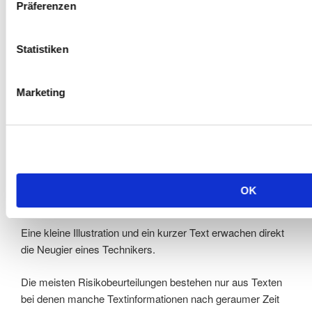
detaillierten
Normenhinweisen und Piktogrammen
und
Präferenzen
bei den Risikoeinschätzungen mit
Statistiken
farblichen Ergebnissymbolen.
Marketing
Ausgabe der Risikobeurteilung
Aus jahrelanger Erfahrung wissen wir, dass Techniker
ungerne viel Text lesen. Diese Phänomen haben wir schon
OK
bei der Erstellung von unseren Betriebsanleitungen genutzt.
Eine kleine Illustration und ein kurzer Text erwachen direkt
die Neugier eines Technikers.
Die meisten Risikobeurteilungen bestehen nur aus Texten
bei denen manche Textinformationen nach geraumer Zeit