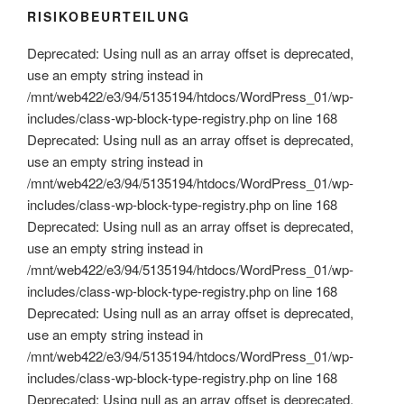
RISIKOBEURTEILUNG
Deprecated: Using null as an array offset is deprecated,
use an empty string instead in
/mnt/web422/e3/94/5135194/htdocs/WordPress_01/wp-
includes/class-wp-block-type-registry.php on line 168
Deprecated: Using null as an array offset is deprecated,
use an empty string instead in
/mnt/web422/e3/94/5135194/htdocs/WordPress_01/wp-
includes/class-wp-block-type-registry.php on line 168
Deprecated: Using null as an array offset is deprecated,
use an empty string instead in
/mnt/web422/e3/94/5135194/htdocs/WordPress_01/wp-
includes/class-wp-block-type-registry.php on line 168
Deprecated: Using null as an array offset is deprecated,
use an empty string instead in
/mnt/web422/e3/94/5135194/htdocs/WordPress_01/wp-
includes/class-wp-block-type-registry.php on line 168
Deprecated: Using null as an array offset is deprecated,