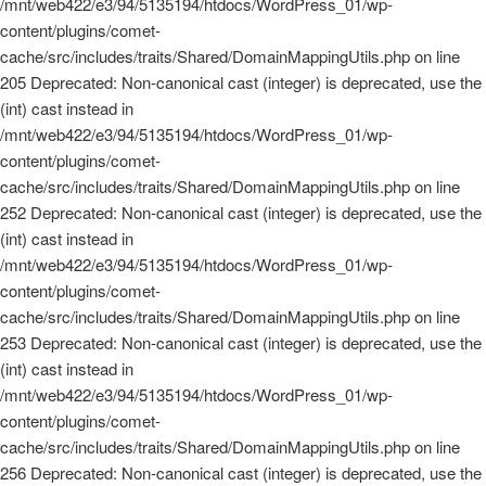
/mnt/web422/e3/94/5135194/htdocs/WordPress_01/wp-
content/plugins/comet-
cache/src/includes/traits/Shared/DomainMappingUtils.php on line
205 Deprecated: Non-canonical cast (integer) is deprecated, use the
(int) cast instead in
/mnt/web422/e3/94/5135194/htdocs/WordPress_01/wp-
content/plugins/comet-
cache/src/includes/traits/Shared/DomainMappingUtils.php on line
252 Deprecated: Non-canonical cast (integer) is deprecated, use the
(int) cast instead in
/mnt/web422/e3/94/5135194/htdocs/WordPress_01/wp-
content/plugins/comet-
cache/src/includes/traits/Shared/DomainMappingUtils.php on line
253 Deprecated: Non-canonical cast (integer) is deprecated, use the
(int) cast instead in
/mnt/web422/e3/94/5135194/htdocs/WordPress_01/wp-
content/plugins/comet-
cache/src/includes/traits/Shared/DomainMappingUtils.php on line
256 Deprecated: Non-canonical cast (integer) is deprecated, use the