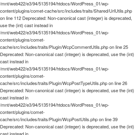
/mnt/web422/e3/94/5135194/htdocs/WordPress_01/wp-
content/plugins/comet-cache/src/includes/traits/Shared/UrlUtils.php
on line 112 Deprecated: Non-canonical cast (integer) is deprecated,
use the (int) cast instead in
/mnt/web422/e3/94/5135194/htdocs/WordPress_01/wp-
content/plugins/comet-
cache/src/includes/traits/Plugin/WcpCommentUtils.php on line 25
Deprecated: Non-canonical cast (integer) is deprecated, use the (int)
cast instead in
/mnt/web422/e3/94/5135194/htdocs/WordPress_01/wp-
content/plugins/comet-
cache/src/includes/traits/Plugin/WcpPostTypeUtils.php on line 26
Deprecated: Non-canonical cast (integer) is deprecated, use the (int)
cast instead in
/mnt/web422/e3/94/5135194/htdocs/WordPress_01/wp-
content/plugins/comet-
cache/src/includes/traits/Plugin/WcpPostUtils.php on line 39
Deprecated: Non-canonical cast (integer) is deprecated, use the (int)
cast instead in