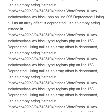
use an empty string instead in
/mnt/web422/e3/94/5135194/htdocs/WordPress_01/wp-
includes/class-wp-block.php on line 295 Deprecated: Using
null as an array offset is deprecated, use an empty string
instead in
/mnt/web422/e3/94/5135194/htdocs/WordPress_01/wp-
includes/class-wp-block-type-registry.php on line 168
Deprecated: Using null as an array offset is deprecated,
use an empty string instead in
/mnt/web422/e3/94/5135194/htdocs/WordPress_01/wp-
includes/class-wp-block-type-registry.php on line 168
Deprecated: Using null as an array offset is deprecated,
use an empty string instead in
/mnt/web422/e3/94/5135194/htdocs/WordPress_01/wp-
includes/class-wp-block-type-registry.php on line 168
Deprecated: Using null as an array offset is deprecated,
use an empty string instead in
/mnt/web422/e3/94/5135194/htdocs/WordPress_01/wp-