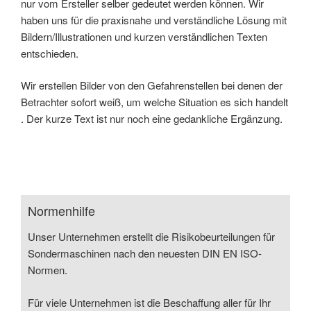
nur vom Ersteller selber gedeutet werden können. Wir
haben uns für die praxisnahe und verständliche Lösung mit
Bildern/Illustrationen und kurzen verständlichen Texten
entschieden.
Wir erstellen Bilder von den Gefahrenstellen bei denen der
Betrachter sofort weiß, um welche Situation es sich handelt
. Der kurze Text ist nur noch eine gedankliche Ergänzung.
Normenhilfe
Unser Unternehmen erstellt die Risikobeurteilungen für
Sondermaschinen nach den neuesten DIN EN ISO-
Normen.
Für viele Unternehmen ist die Beschaffung aller für Ihr